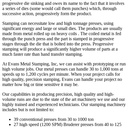
progressive die sinking and owes its name to the fact that it involves
a series of dies (some would call them punches) which, through
successive action, progressively form the product.
Stamping can necessitate low and high tonnage presses, using
significant energy and large or small dies. The products are usually
made from metal rolled up on heavy coils . The coiled metal is fed
through the punch press and the part is stamped in progressive
stages through the die that is bolted into the press. Progressive
stamping will produce a significantly higher volume of parts at a
much faster rate than hand transfer stamping.
At Evans Metal Stamping, Inc, we can assist with prototyping or run
high volume jobs. Our metal presses can handle 30 to 1,000 tons at
speeds up to 1,200 cycles per minute. When your project calls for
high quality, precision stamping, Evans can handle your project no
matter how big or time sensitive it may be.
Our capabilities in producing precision, high quality and high-
volume runs are due to the state of the art machinery we use and our
highly trained and experienced technicians. Our stamping machinery
includes but is not limited to:
39 conventional presses from 30 to 1000 ton
27 high speed (1200 SPM) Bruderer presses from 40 to 125