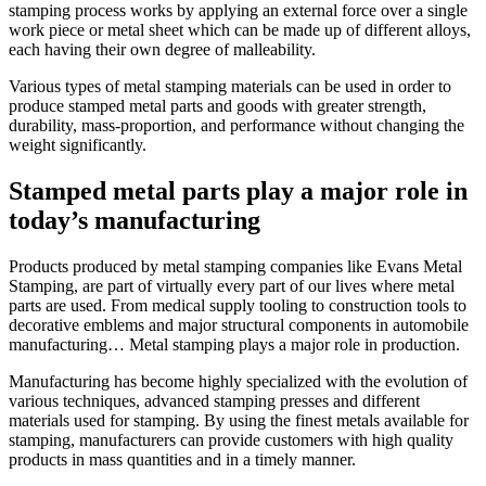
stamping process works by applying an external force over a single
Metal
work piece or metal sheet which can be made up of different alloys,
Stamping
each having their own degree of malleability.
and
Hand
Various types of metal stamping materials can be used in order to
Transfer
produce stamped metal parts and goods with greater strength,
Stamping
durability, mass-proportion, and performance without changing the
in
weight significantly.
Manufacturing
Stamped metal parts play a major role in
today’s manufacturing
Products produced by metal stamping companies like
Evans Metal
Stamping,
are part of virtually every part of our lives where metal
parts are used. From medical supply tooling to construction tools to
decorative emblems and major structural components in automobile
manufacturing… Metal stamping plays a major role in production.
Manufacturing has become highly specialized with the evolution of
various techniques, advanced stamping presses and different
materials used for stamping. By using the finest metals available for
stamping, manufacturers can provide customers with high quality
products in mass quantities and in a timely manner.