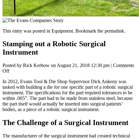
This entry was posted in
Equipment
. Bookmark the
permalink
.
Stamping out a Robotic Surgical
Instrument
Posted by
Rick Kerbow
on
August 21, 2018 12:30 pm
|
Comments
on
Off
Stamping
In 2012, Evans Tool & Die Shop Supervisor Dick Ankeny was
out
tasked with building a die for one specific part of a robotic surgical
a
instrument. The specifications for the part required tolerances to be
Robotic
within .005”. The part had to be made from stainless steel, because
Surgical
the part itself would actually be inserted into surgical patients’
Instrument
bodies, as a piece of a robotic surgical instrument.
The Challenge of a Surgical Instrument
The manufacturer of the surgical instrument had created technical