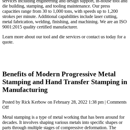
services including engineering and design support, in-house tool and
die building, stamping, and tooling maintenance. Our press
capacities range from 30 to 1,000 tons, with speeds up to 1,200
strokes per minute. Additional capabilities include laser cutting,
metal fabrication, welding, finishing, and machining. We are an ISO
9001:2015 quality certified manufacturer.
Learn more about our
tool and die services
or
contact us
today for a
quote.
Benefits of Modern Progressive Metal
Stamping and Hand Transfer Stamping in
Manufacturing
Posted by
Rick Kerbow
on
February 28, 2022 1:38 pm
|
Comments
on
Off
Benefits
Metal stamping
is a type of metal working that has been around for
of
decades. It involves shaping various metals into specific shapes or
Modern
parts through multiple stages of compressive deformation. The
Progressive