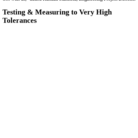
Testing & Measuring to Very High
Tolerances