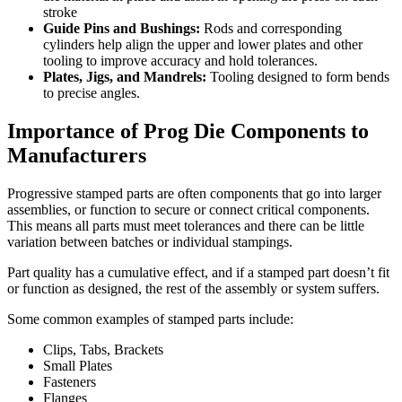
stroke
Guide Pins and Bushings:
Rods and corresponding
cylinders help align the upper and lower plates and other
tooling to improve accuracy and hold tolerances.
Plates, Jigs, and Mandrels:
Tooling designed to form bends
to precise angles.
Importance of Prog Die Components to
Manufacturers
Progressive stamped parts are often components that go into larger
assemblies, or function to secure or connect critical components.
This means all parts must meet tolerances and there can be little
variation between batches or individual stampings.
Part quality has a cumulative effect, and if a stamped part doesn’t fit
or function as designed, the rest of the assembly or system suffers.
Some common examples of stamped parts include:
Clips, Tabs, Brackets
Small Plates
Fasteners
Flanges