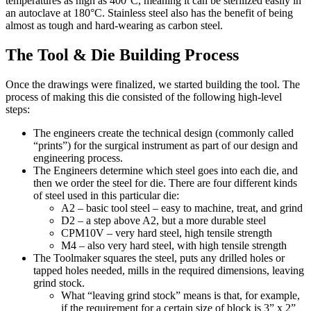
temperatures as high as 400°C, meaning it can be sterilized easily in
an autoclave at 180°C. Stainless steel also has the benefit of being
almost as tough and hard-wearing as carbon steel.
The Tool & Die Building Process
Once the drawings were finalized, we started building the tool. The
process of making this die consisted of the following high-level
steps:
The engineers create the technical design (commonly called
“prints”) for the surgical instrument as part of our
design and
engineering
process.
The Engineers determine which steel goes into each die, and
then we order the steel for die. There are four different kinds
of steel used in this particular die:
A2 – basic tool steel – easy to machine, treat, and grind
D2 – a step above A2, but a more durable steel
CPM10V – very hard steel, high tensile strength
M4 – also very hard steel, with high tensile strength
The Toolmaker squares the steel, puts any drilled holes or
tapped holes needed, mills in the required dimensions, leaving
grind stock.
What “leaving grind stock” means is that, for example,
if the requirement for a certain size of block is 3” x 2”