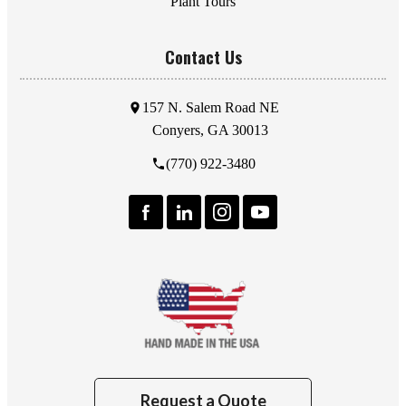
Plant Tours
Contact Us
157 N. Salem Road NE
Conyers, GA 30013
(770) 922-3480
Request a Quote