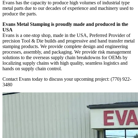
Evans has the capacity to produce high volumes of industrial type
metal parts due to our decades of experience and machinery used to
produce the parts.
Evans Metal Stamping is proudly made and produced in the
USA
Evans is a one-stop shop, made in the USA, Preferred Provider of
precision Tool & Die builds and progressive and hand transfer metal
stamping products. We provide complete design and engineering
processes, assembly, and packaging. We provide risk management
solutions to the overseas supply chain breakdowns for OEMs by
localizing supply chains with high quality, seamless logistics and
hands on supply chain control.
Contact Evans
today to discuss your upcoming project:
(770) 922-
3480