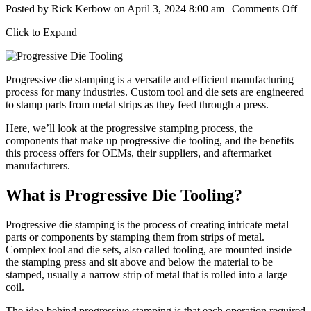
on
Posted by
Rick Kerbow
on
April 3, 2024 8:00 am
|
Comments Off
Pro
Click to Expand
Di
Too
Th
Ba
Progressive die stamping
is a versatile and efficient manufacturing
of
process for many industries. Custom tool and die sets are engineered
Eff
to stamp parts from metal strips as they feed through a press.
Ma
Here, we’ll look at the progressive stamping process, the
components that make up progressive die tooling, and the benefits
this process offers for OEMs, their suppliers, and aftermarket
manufacturers.
What is Progressive Die Tooling?
Progressive die stamping is the process of creating intricate metal
parts or components by stamping them from strips of metal.
Complex tool and die sets, also called tooling, are mounted inside
the stamping press and sit above and below the material to be
stamped, usually a narrow strip of metal that is rolled into a large
coil.
The idea behind
progressive stamping
is that each operation required