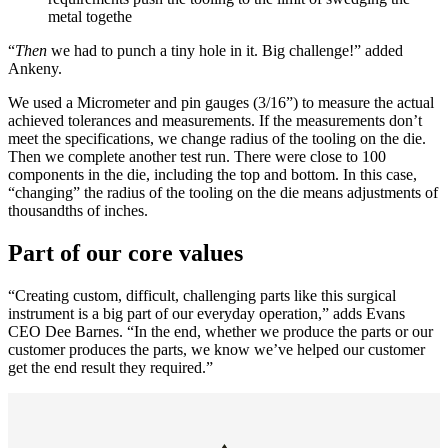
metal togethe
“
Then
we had to punch a tiny hole in it. Big challenge!” added
Ankeny.
We used a Micrometer and
pin gauges
(3/16”) to measure the actual
achieved tolerances and measurements. If the measurements don’t
meet the specifications, we change radius of the tooling on the die.
Then we complete another test run. There were close to 100
components in the die, including the top and bottom. In this case,
“changing” the radius of the tooling on the die means adjustments of
thousandths of inches.
Part of our core values
“Creating custom, difficult, challenging parts like this surgical
instrument is a big part of our everyday operation,” adds Evans
CEO Dee Barnes. “In the end, whether we produce the parts or our
customer produces the parts, we know we’ve helped our customer
get the end result they required.”