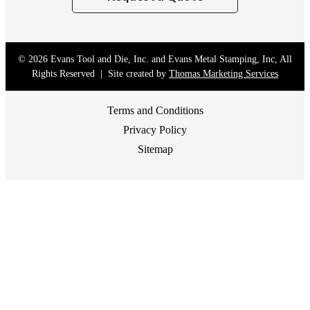
© 2026
Evans Tool and Die, Inc. and Evans Metal Stamping, Inc
, All
Rights Reserved | Site created by
Thomas Marketing Services
Terms and Conditions
Privacy Policy
Sitemap