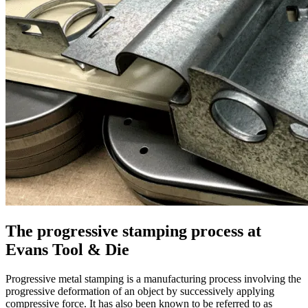
The progressive stamping process at
Evans Tool & Die
Progressive metal stamping is a manufacturing process involving the
progressive deformation of an object by successively applying
compressive force. It has also been known to be referred to as