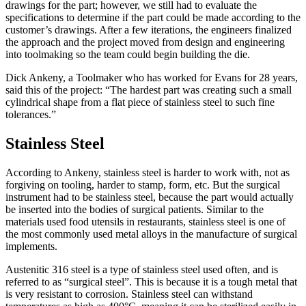
drawings for the part; however, we still had to evaluate the
specifications to determine if the part could be made according to the
customer’s drawings. After a few iterations, the engineers finalized
the approach and the project moved from design and engineering
into toolmaking so the team could begin building the die.
Dick Ankeny, a Toolmaker who has worked for Evans for 28 years,
said this of the project: “The hardest part was creating such a small
cylindrical shape from a flat piece of stainless steel to such fine
tolerances.”
Stainless Steel
According to Ankeny, stainless steel is harder to work with, not as
forgiving on tooling, harder to stamp, form, etc. But the surgical
instrument had to be stainless steel, because the part would actually
be inserted into the bodies of surgical patients. Similar to the
materials used food utensils in restaurants, stainless steel is one of
the most commonly used metal alloys in the manufacture of surgical
implements.
Austenitic 316 steel is a type of stainless steel used often, and is
referred to as “surgical steel”. This is because it is a tough metal that
is very resistant to corrosion. Stainless steel can withstand