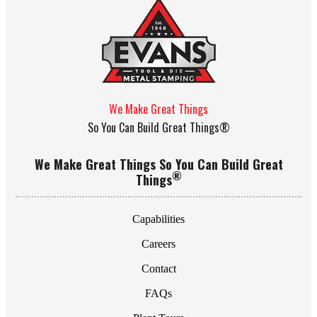
We Make Great Things
So You Can Build Great Things®
We Make Great Things So You Can Build Great
®
Things
Capabilities
Careers
Contact
FAQs