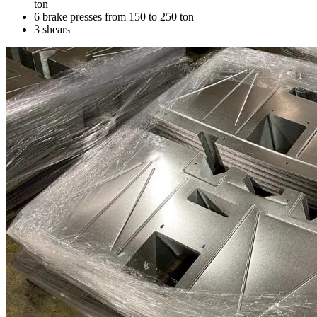
ton
6 brake presses from 150 to 250 ton
3 shears