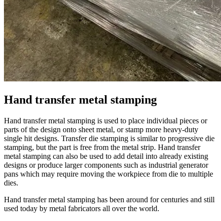
Hand transfer metal stamping
Hand transfer metal stamping is used to place individual pieces or
parts of the design onto sheet metal, or stamp more heavy-duty
single hit designs. Transfer die stamping is similar to progressive die
stamping, but the part is free from the metal strip. Hand transfer
metal stamping can also be used to add detail into already existing
designs or produce larger components such as industrial generator
pans which may require moving the workpiece from die to multiple
dies.
Hand transfer metal stamping has been around for centuries and still
used today by metal fabricators all over the world.