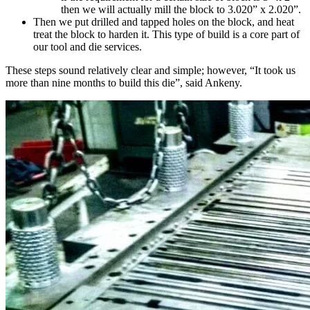
then we will actually mill the block to 3.020” x 2.020”.
Then we put drilled and tapped holes on the block, and heat
treat the block to harden it. This type of build is a core part of
our
tool and die services
.
These steps sound relatively clear and simple; however, “It took us
more than nine months to build this die”, said Ankeny.