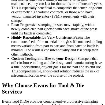
maintenance, they can last for thousands or millions of cycles.
This is especially beneficial to companies that enter long-term
or extremely high volume contracts, or those who have
vendor-managed inventory (VMI) agreements with their
stamper.
Fast:
Progressive stamping presses move rapidly, with a
newly completed part ejected with each stroke of the press
until the batch is completed.
Highly Repeatable for Very Consistent Parts:
The
continuous feed of the material through self-contained tooling
means variation from part to part and from batch to batch is
minimal. The result is consistent quality and less scrap than
other methods.
Custom Tooling and Dies to your Design:
Stampers that
offer in-house tooling and die design and manufacturing have
a full understanding of your goals for the part and its end use.
This comprehensive, end-to-end solution reduces the risk of
miscommunication over the course of the project.
Why Choose Evans for Tool & Die
Services
Evans Tool & Die provides comprehensive progressive stamping