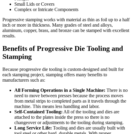
Small Lids or Covers
Complex or Intricate Components
Progressive stamping works with material as thin as foil up to a half
inch or more in thickness. Many grades of steel and alloys,
aluminum, copper, brass, and bronze can be stamped with excellent
results.
Benefits of Progressive Die Tooling and
Stamping
Because progressive die tooling is custom-designed and built for
each stamping project, stamping offers many benefits to
manufacturers such as:
All Forming Operations in a Single Machine:
There is no
need to move between presses because the process moves
from metal strips to completed parts as it travels through the
machine. This means less handling and labor.
Self-Contained Tooling:
All of the tooling and dies are
attached to the plates inside the press so there is no
changeover or adjustments to the tooling during stamping.
Long Service Life:
Tooling and dies are usually built with
tool steel or other hard, durable metals. With proper