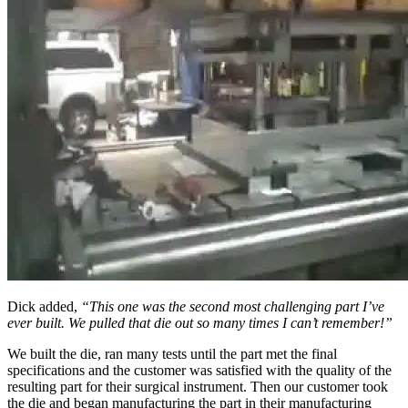
Dick added,
“This one was the second most challenging part I’ve
ever built. We pulled that die out so many times I can’t remember!”
We built the die, ran many tests until the part met the final
specifications and the customer was satisfied with the quality of the
resulting part for their surgical instrument. Then our customer took
the die and began manufacturing the part in their manufacturing