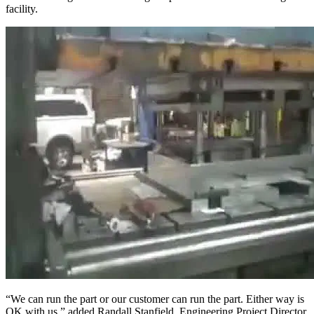
facility.
“We can run the part or our customer can run the part. Either way is
OK with us,” added Randall Stanfield, Engineering Project Director.