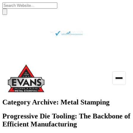
(770) 922-3480
Get a Quote
Toggle
naviga
Category Archive: Metal Stamping
Progressive Die Tooling: The Backbone of
Efficient Manufacturing