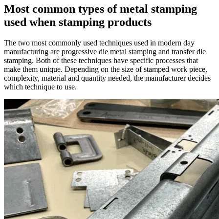
Most common types of metal stamping
used when stamping products
The two most commonly used techniques used in modern day
manufacturing are
progressive die metal stamping and transfer die
stamping
. Both of these techniques have specific processes that
make them unique. Depending on the size of stamped work piece,
complexity, material and quantity needed, the manufacturer decides
which technique to use.