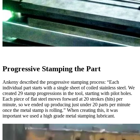
Progressive Stamping the Part
Ankeny described the progressive stamping process: “Each
individual part starts with a single sheet of coiled stainless steel. We
created 29 stamp progressions in the tool, starting with pilot holes.
Each piece of flat steel moves forward at 20 strokes (hits) per
minute, so we ended up producing just under 20 parts per minute
once the metal stamp is rolling.” When creating this, it was
important we used a high grade metal stamping lubricant.