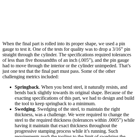
When the final part is rolled into its proper shape, we used a pin
gauge to test it. One of the tests for quality was to drop a 3/16” pin
straight through the cylinder. The specifications required tolerances
of less than five thousandths of an inch (.005”), and the pin gauge
had to move through the interior or the cylinder unimpeded. That’s
just one test that the final part must pass. Some of the other
challenging metrics included:
Springback
. When you bend steel, it naturally resists, and
bends back slightly towards its original shape. Because of the
exacting specifications of this part, we had to design and build
the tool to keep springback to a minimum.
Swedging
. Swedging of the steel, to maintain the right
thickness, was a challenge. We were required to change the
steel to the required thickness (tolerances within .0005”) while
having it maintain that exact thickness throughout the
progressive stamping process while it’s running. Such
requirements push the tooling to the limit of swedging the