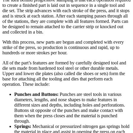
to create a finished part is laid out in sequence in a single tool and
die set. The strip advances with each stroke of the press, and it stops
and is struck at each station. After each stamping passes through all
of the stations, they are complete with all features formed. Parts can
be designed to remain attached to the carrier strip or knocked out
and collected in a bin.
With this process, new parts are begun and completed with every
strike of the press, so production is continuous and rapid, up to
hundreds or more strokes per hour.
All of the part’s features are formed by carefully designed tool and
die sets made from hardened tool steel or other durable metals.
Upper and lower die plates (also called die shoes or sets) form the
base for attaching all the tooling and dies that perform each
operation. These include:
Punches and Buttons:
Punches are steel tools in various
diameters, lengths, and nose shapes to make features in
different sizes and depths, including holes and perforations.
Buttons sit opposite of the punches and make contact with
them when the press closes and the material is punched
through.
Springs:
Mechanical or pressurized nitrogen gas springs hold
the material in place and assist in opening the press on each