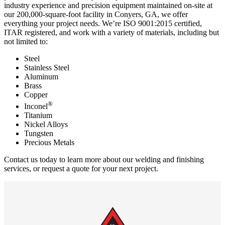
industry experience and precision equipment maintained on-site at
our 200,000-square-foot facility in Conyers, GA, we offer
everything your project needs. We’re ISO 9001:2015 certified,
ITAR registered, and work with a variety of materials, including but
not limited to:
Steel
Stainless Steel
Aluminum
Brass
Copper
®
Inconel
Titanium
Nickel Alloys
Tungsten
Precious Metals
Contact us today
to learn more about our welding and finishing
services, or
request a quote
for your next project.