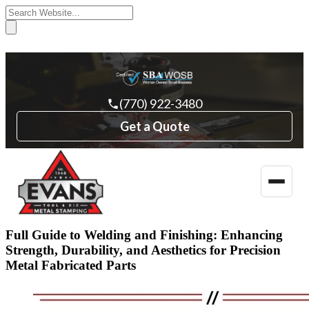
(770) 922-3480
Get a Quote
Toggle
naviga
Full Guide to Welding and Finishing: Enhancing
Strength, Durability, and Aesthetics for Precision
Metal Fabricated Parts