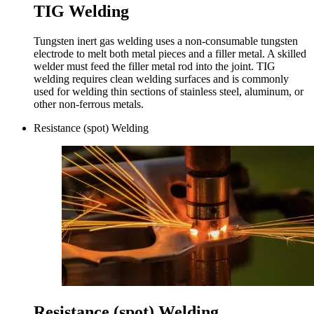
TIG Welding
Tungsten inert gas welding uses a non-consumable tungsten
electrode to melt both metal pieces and a filler metal. A skilled
welder must feed the filler metal rod into the joint. TIG
welding requires clean welding surfaces and is commonly
used for welding thin sections of stainless steel, aluminum, or
other non-ferrous metals.
Resistance (spot) Welding
Resistance (spot) Welding