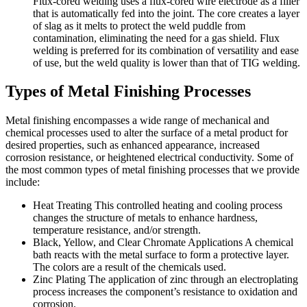
Flux-cored welding uses a flux-cored wire electrode as a filler
that is automatically fed into the joint. The core creates a layer
of slag as it melts to protect the weld puddle from
contamination, eliminating the need for a gas shield. Flux
welding is preferred for its combination of versatility and ease
of use, but the weld quality is lower than that of TIG welding.
Types of Metal Finishing Processes
Metal finishing encompasses a wide range of mechanical and
chemical processes used to alter the surface of a metal product for
desired properties, such as enhanced appearance, increased
corrosion resistance, or heightened electrical conductivity. Some of
the most common types of metal finishing processes that we provide
include:
Heat Treating
This controlled heating and cooling process
changes the structure of metals to enhance hardness,
temperature resistance, and/or strength.
Black, Yellow, and Clear Chromate Applications
A chemical
bath reacts with the metal surface to form a protective layer.
The colors are a result of the chemicals used.
Zinc Plating
The application of zinc through an electroplating
process increases the component’s resistance to oxidation and
corrosion.