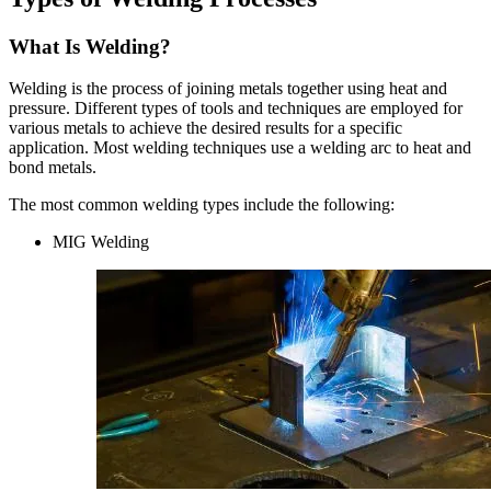
What Is Welding?
Welding is the process of joining metals together using heat and
pressure. Different types of tools and techniques are employed for
various metals to achieve the desired results for a specific
application. Most welding techniques use a welding arc to heat and
bond metals.
The most common welding types include the following:
MIG Welding