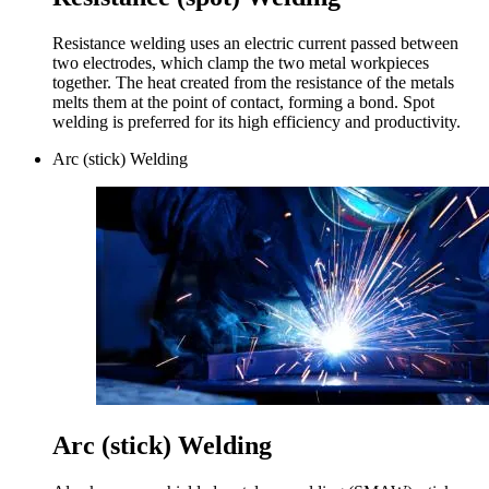
Resistance welding uses an electric current passed between
two electrodes, which clamp the two metal workpieces
together. The heat created from the resistance of the metals
melts them at the point of contact, forming a bond. Spot
welding is preferred for its high efficiency and productivity.
Arc (stick) Welding
Arc (stick) Welding