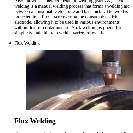
Also known as shielded metal arc welding (SMAW), stick
welding is a manual welding process that forms a welding arc
between a consumable electrode and base metal. The weld is
protected by a flux layer covering the consumable stick
electrode, allowing it to be used in various environments
without fear of contamination. Stick welding is prized for its
simplicity and ability to weld a variety of metals.
Flux Welding
Flux Welding