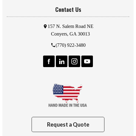
Contact Us
157 N. Salem Road NE
Conyers, GA 30013
(770) 922-3480
Request a Quote