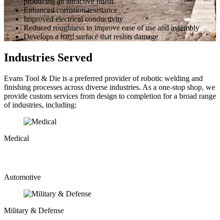
producing an attractive finish
Enhanced corrosion resistance
Improved electrical conductivity
Reduced roughness to improve ease of use and assembly
Develops a hard surface that resists damage
Industries Served
Evans Tool & Die is a preferred provider of robotic welding and
finishing processes across diverse industries. As a one-stop shop, we
provide custom services from design to completion for a broad range
of industries, including:
Medical
Automotive
Military & Defense