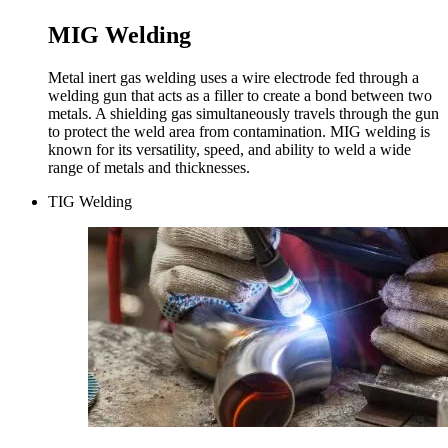
MIG Welding
Metal inert gas welding uses a wire electrode fed through a
welding gun that acts as a filler to create a bond between two
metals. A shielding gas simultaneously travels through the gun
to protect the weld area from contamination. MIG welding is
known for its versatility, speed, and ability to weld a wide
range of metals and thicknesses.
TIG Welding