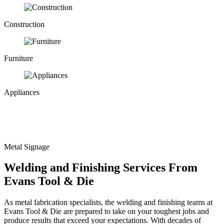
Construction
Furniture
Appliances
Metal Signage
Welding and Finishing Services From
Evans Tool & Die
As
metal fabrication
specialists, the welding and finishing teams at
Evans Tool & Die are prepared to take on your toughest jobs and
produce results that exceed your expectations. With decades of