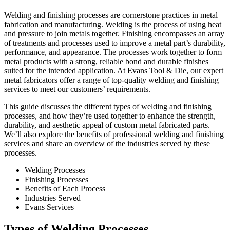
Welding and finishing processes are cornerstone practices in metal
fabrication and manufacturing. Welding is the process of using heat
and pressure to join metals together. Finishing encompasses an array
of treatments and processes used to improve a metal part’s durability,
performance, and appearance. The processes work together to form
metal products with a strong, reliable bond and durable finishes
suited for the intended application. At Evans Tool & Die, our expert
metal fabricators offer a range of top-quality
welding and finishing
services to meet our customers’ requirements.
This guide discusses the different types of welding and finishing
processes, and how they’re used together to enhance the strength,
durability, and aesthetic appeal of
custom metal fabricated parts
.
We’ll also explore the benefits of professional welding and finishing
services and share an overview of the industries served by these
processes.
Welding Processes
Finishing Processes
Benefits of Each Process
Industries Served
Evans Services
Types of Welding Processes