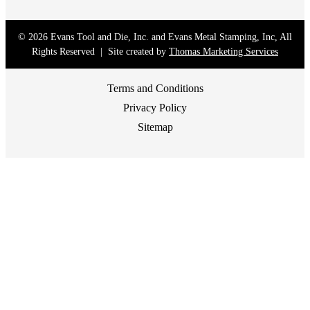
© 2026
Evans Tool and Die, Inc. and Evans Metal Stamping, Inc
, All
Rights Reserved | Site created by
Thomas Marketing Services
Terms and Conditions
Privacy Policy
Sitemap