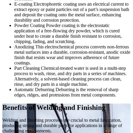
E-coating
Electrophoretic coating uses an electrical current to
extract epoxy or paint particles out of a part’s suspension bath
and deposit the coating onto the metal surface, enhancing
durability and corrosion protection.
Powder Coating
Powder coating is the electrostatic
application of a free-flowing dry powder, which is cured
under heat to create a durable finish resistant to corrosion,
chipping, fading, and scratching.
Anodizing
This electrochemical process converts non-ferrous
metal surfaces into a durable, corrosion-resistant, anodic oxide
finish that resists wear and improves adherence of future
coatings.
Part Cleaning
Chemical-treated water is used in a multi-step
process to wash, rinse, and dry parts in a series of machines.
Alternatively, a solvent-based cleaning process can clean,
rinse, and dry parts in a single machine.
Automatic Deburring
Deburring is the removal of sharp
edges, ridges, and protrusions from metal components.
Benefits of Welding and Finishing
Welding and finishing processes are crucial to metal fabrication,
producing strong and durable parts for applications in a range of
challenging environments.