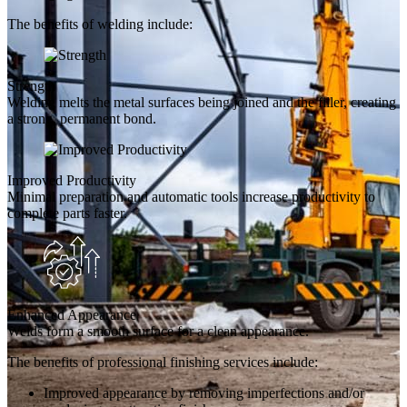
The benefits of welding include:
Strength
Welding melts the metal surfaces being joined and the filler, creating
a strong, permanent bond.
Improved Productivity
Minimal preparation and automatic tools increase productivity to
complete parts faster.
Enhanced Appearance
Welds form a smooth surface for a clean appearance.
The benefits of professional finishing services include:
Improved appearance by removing imperfections and/or