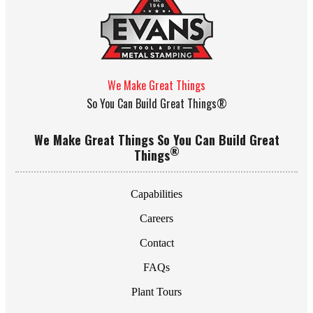
We Make Great Things
So You Can Build Great Things®
We Make Great Things So You Can Build Great
®
Things
Capabilities
Careers
Contact
FAQs
Plant Tours