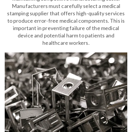
Manufacturers must carefully select a medical
stamping supplier that offers high-quality services
to produce error-free medical components. This is
important in preventing failure of the medical
device and potential harm to patients and
healthcare workers.