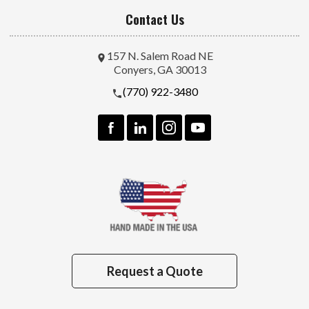
Contact Us
157 N. Salem Road NE
Conyers, GA 30013
(770) 922-3480
Request a Quote