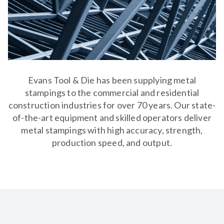
Evans Tool & Die has been supplying metal
stampings to the commercial and residential
construction industries for over 70 years. Our state-
of-the-art equipment and skilled operators deliver
metal stampings with high accuracy, strength,
production speed, and output.