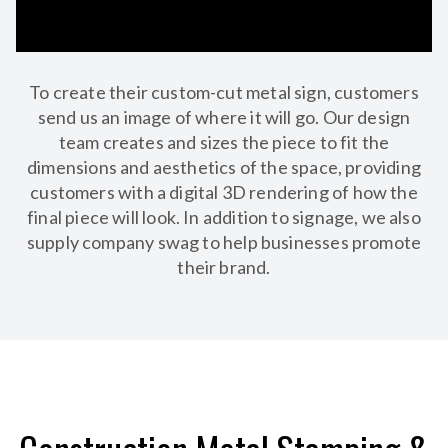
To create their custom-cut metal sign, customers
send us an image of where it will go. Our design
team creates and sizes the piece to fit the
dimensions and aesthetics of the space, providing
customers with a digital 3D rendering of how the
final piece will look. In addition to signage, we also
supply company swag to help businesses promote
their brand.