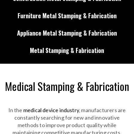
Furniture Metal Stamping & Fabrication
Appliance Metal Stamping & Fabrication
Metal Stamping & Fabrication
Medical Stamping & Fabrication
In the
medical device industry
, manufacturers are
constantly searching for new and innovative
methods to improve product quality while
maintaining competitive manufacturing costs.