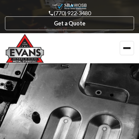
(770) 922-3480
Get a Quote
Toggl
navig