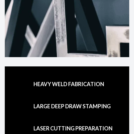
HEAVY WELD FABRICATION
LARGE DEEP DRAW STAMPING
LASER CUTTING PREPARATION