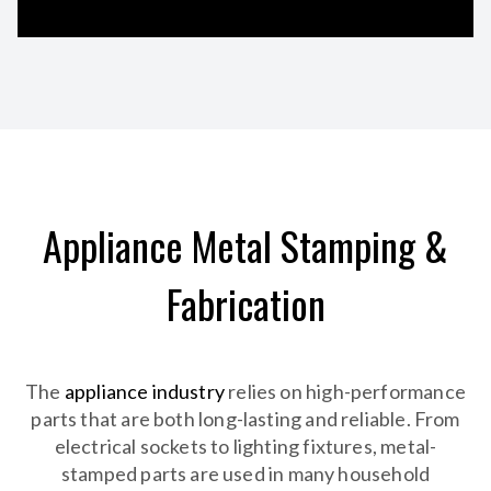
Appliance Metal Stamping &
Fabrication
The
appliance industry
relies on high-performance
parts that are both long-lasting and reliable. From
electrical sockets to lighting fixtures, metal-
stamped parts are used in many household