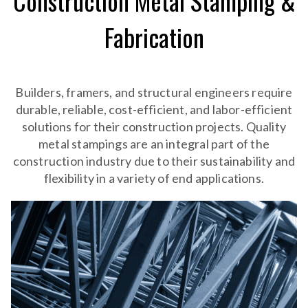
Construction Metal Stamping &
Fabrication
Builders, framers, and structural engineers require
durable, reliable, cost-efficient, and labor-efficient
solutions for their construction projects. Quality
metal stampings are an integral part of the
construction industry due to their sustainability and
flexibility in a variety of end applications.