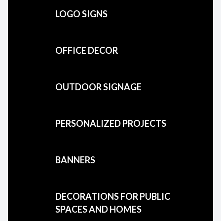
LOGO SIGNS
OFFICE DECOR
OUTDOOR SIGNAGE
PERSONALIZED PROJECTS
BANNERS
DECORATIONS FOR PUBLIC
SPACES AND HOMES