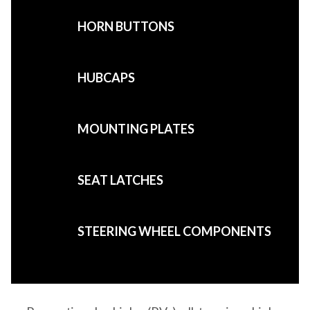
HORN BUTTONS
HUBCAPS
MOUNTING PLATES
SEAT LATCHES
STEERING WHEEL COMPONENTS