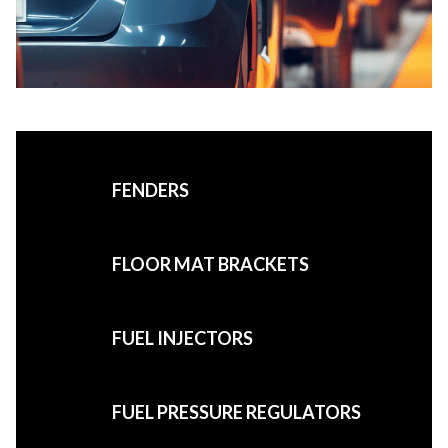
FENDERS
FLOOR MAT BRACKETS
FUEL INJECTORS
FUEL PRESSURE REGULATORS