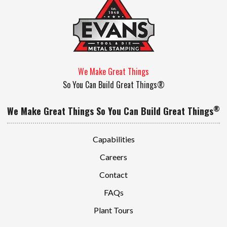
We Make Great Things
So You Can Build Great Things®
®
We Make Great Things So You Can Build Great Things
Capabilities
Careers
Contact
FAQs
Plant Tours