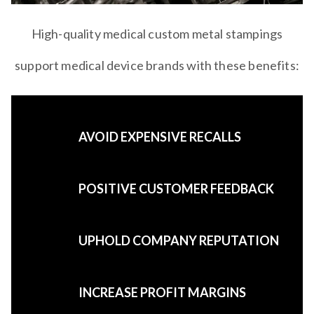
High-quality medical custom metal stampings
support medical device brands with these benefits:
AVOID EXPENSIVE RECALLS
POSITIVE CUSTOMER FEEDBACK
UPHOLD COMPANY REPUTATION
INCREASE PROFIT MARGINS