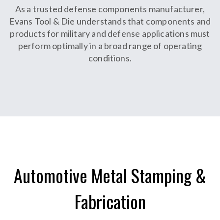
As a trusted defense components manufacturer,
Evans Tool & Die understands that components and
products for military and defense applications must
perform optimally in a broad range of operating
conditions.
Automotive Metal Stamping &
Fabrication