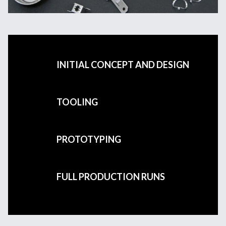
INITIAL CONCEPT AND DESIGN
TOOLING
PROTOTYPING
FULL PRODUCTION RUNS