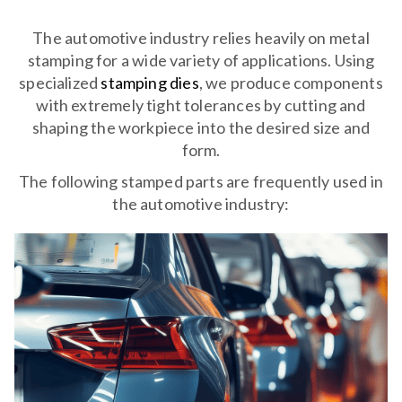
The automotive industry relies heavily on metal
stamping for a wide variety of applications. Using
specialized
stamping dies
, we produce components
with extremely tight tolerances by cutting and
shaping the workpiece into the desired size and
form.
The following stamped parts are frequently used in
the automotive industry: