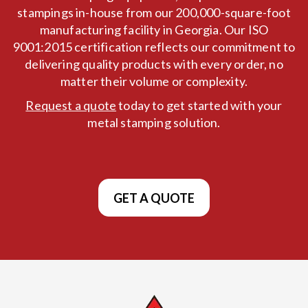
stampings in-house from our 200,000-square-foot
manufacturing facility in Georgia. Our ISO
9001:2015 certification reflects our commitment to
delivering quality products with every order, no
matter their volume or complexity.
Request a quote
today to get started with your
metal stamping solution.
GET A QUOTE