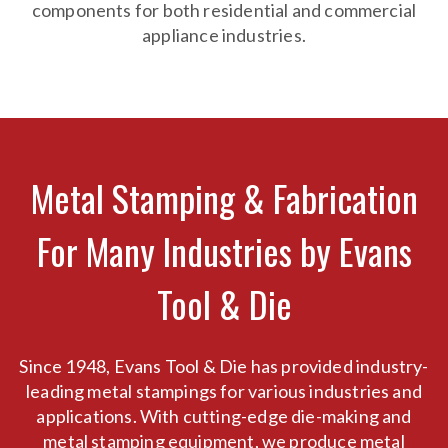
components for both residential and commercial
appliance industries.
Metal Stamping & Fabrication
For Many Industries by Evans
Tool & Die
Since 1948, Evans Tool & Die has provided industry-
leading metal stampings for various industries and
applications. With cutting-edge die-making and
metal stamping equipment, we produce metal