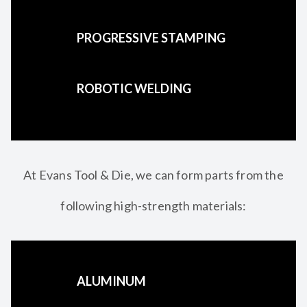
PROGRESSIVE STAMPING
ROBOTIC WELDING
At Evans Tool & Die, we can form parts from the
following high-strength materials:
ALUMINUM