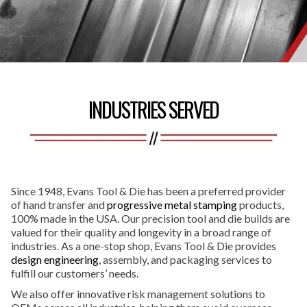
INDUSTRIES SERVED
Since 1948, Evans Tool & Die has been a preferred provider
of hand transfer and
progressive metal stamping
products,
100% made in the USA. Our precision tool and die builds are
valued for their quality and longevity in a broad range of
industries. As a one-stop shop, Evans Tool & Die provides
design engineering
, assembly, and packaging services to
fulfill our customers’ needs.
We also offer innovative risk management solutions to