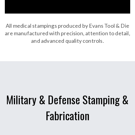
All medical stampings produced by Evans Tool & Die
are manufactured with precision, attention to detail,
and advanced quality controls.
Military & Defense Stamping &
Fabrication