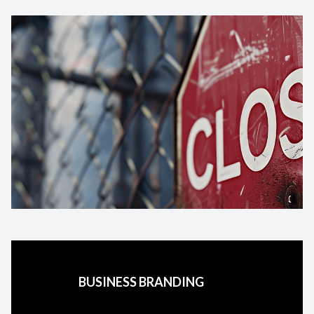
BUSINESS BRANDING