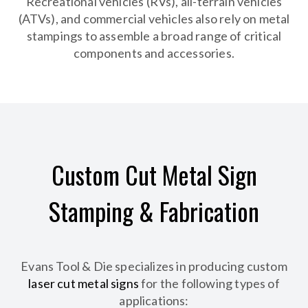
Recreational vehicles (RVs), all-terrain vehicles
(ATVs), and commercial vehicles also rely on metal
stampings to assemble a broad range of critical
components and accessories.
Custom Cut Metal Sign
Stamping & Fabrication
Evans Tool & Die specializes in producing custom
laser cut metal signs
for the following types of
applications: