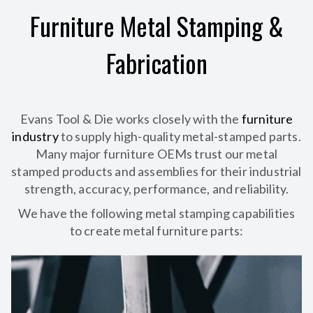
Furniture Metal Stamping &
Fabrication
Evans Tool & Die works closely with the
furniture
industry
to supply high-quality metal-stamped parts.
Many major furniture OEMs trust our metal
stamped products and assemblies for their industrial
strength, accuracy, performance, and reliability.
We have the following metal stamping capabilities
to create metal furniture parts: