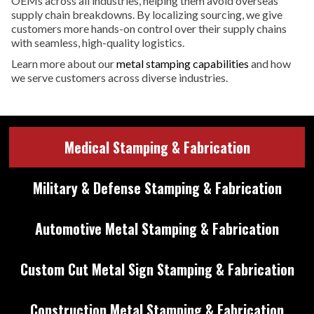
OEMs across all industries, helping them avoid overseas
supply chain breakdowns. By localizing sourcing, we give
customers more hands-on control over their supply chains
with seamless, high-quality logistics.
Learn more about our
metal stamping capabilities
and how
we serve customers across diverse industries.
Medical Stamping & Fabrication
Military & Defense Stamping & Fabrication
Automotive Metal Stamping & Fabrication
Custom Cut Metal Sign Stamping & Fabrication
Construction Metal Stamping & Fabrication