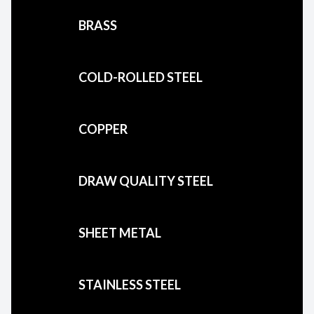
BRASS
COLD-ROLLED STEEL
COPPER
DRAW QUALITY STEEL
SHEET METAL
STAINLESS STEEL