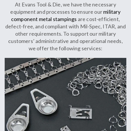
At Evans Tool & Die, we have the necessary
equipment and processes to ensure our
military
component metal stampings
are cost-efficient,
defect-free, and compliant with Mil-Spec, ITAR, and
other requirements. To support our military
customers’ administrative and operational needs,
we offer the following services: