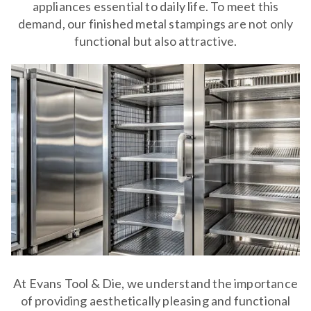
appliances essential to daily life. To meet this
demand, our finished metal stampings are not only
functional but also attractive.
At Evans Tool & Die, we understand the importance
of providing aesthetically pleasing and functional