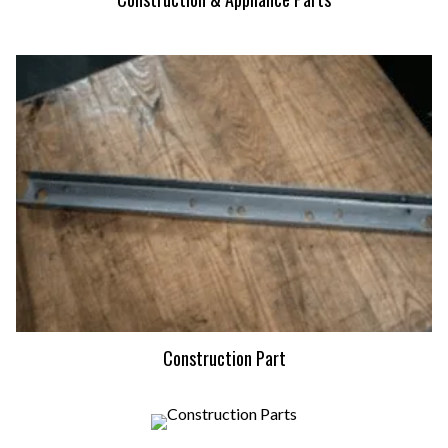
Construction Part