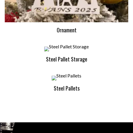
Ornament
Steel Pallet Storage
Steel Pallets