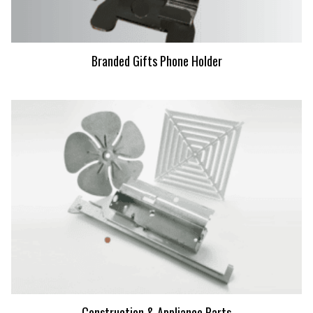
Branded Gifts Phone Holder
Construction & Appliance Parts