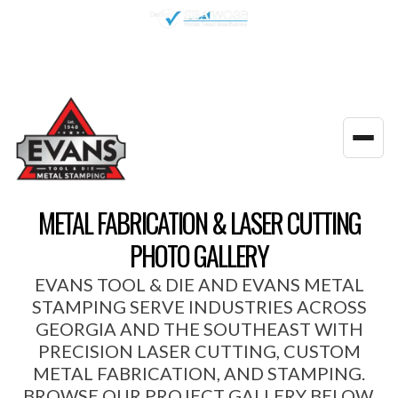
(770) 922-3480
Get a Quote
Toggl
navig
METAL FABRICATION & LASER CUTTING
PHOTO GALLERY
EVANS TOOL & DIE AND EVANS METAL
STAMPING SERVE INDUSTRIES ACROSS
GEORGIA AND THE SOUTHEAST WITH
PRECISION LASER CUTTING, CUSTOM
METAL FABRICATION, AND STAMPING.
BROWSE OUR PROJECT GALLERY BELOW.