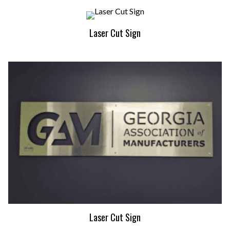
Laser Cut Sign
Laser Cut Sign