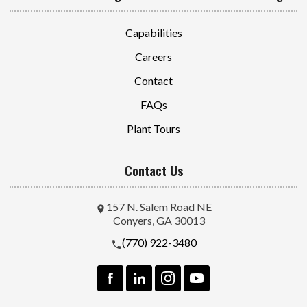
Capabilities
Careers
Contact
FAQs
Plant Tours
Contact Us
157 N. Salem Road NE
Conyers, GA 30013
(770) 922-3480