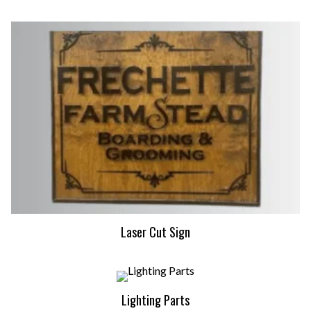
Laser Cut Sign
Lighting Parts