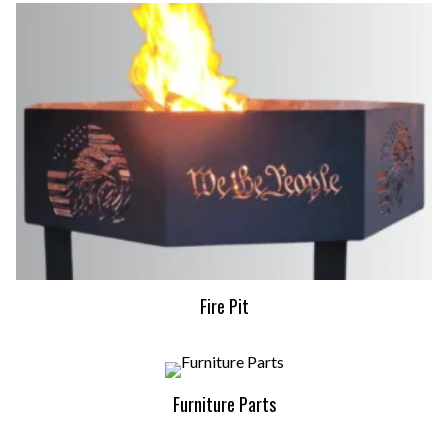
Fire Pit
Furniture Parts