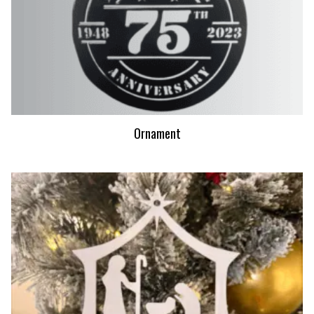
Ornament