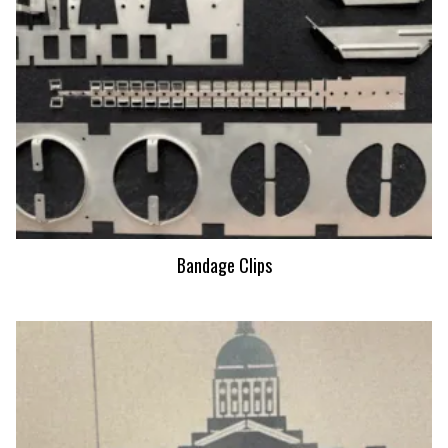
Bandage Clips