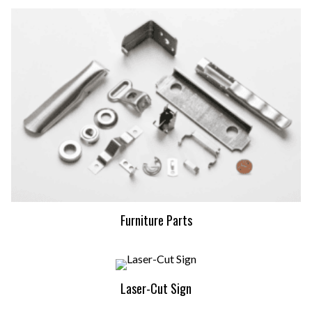
Furniture Parts
Laser-Cut Sign