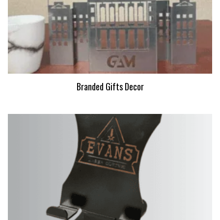
Branded Gifts Decor