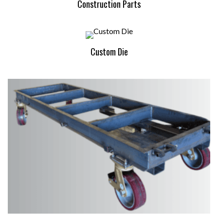
Construction Parts
Custom Die