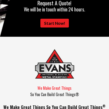
Request A Quote!
We will be in touch within 24 hours.
Start Now!
We Make Great Things
So You Can Build Great Things®
®
We Make Great Things So You Can Build Great Things