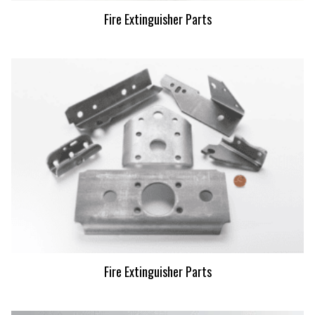
Fire Extinguisher Parts
Fire Extinguisher Parts