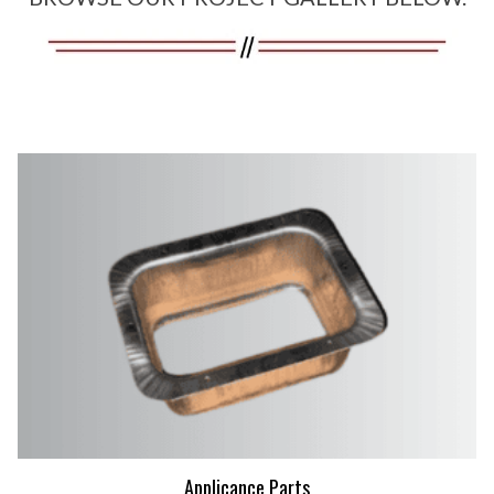
Applicance Parts