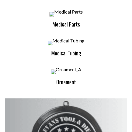
Medical Parts
Medical Tubing
Ornament