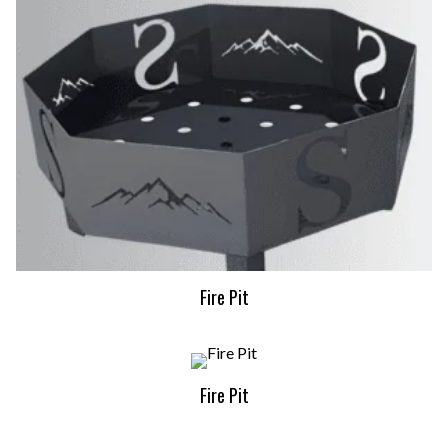
Fire Pit
Fire Pit