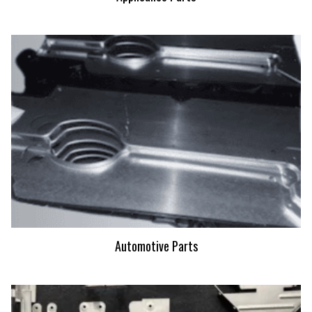
Automotive Parts