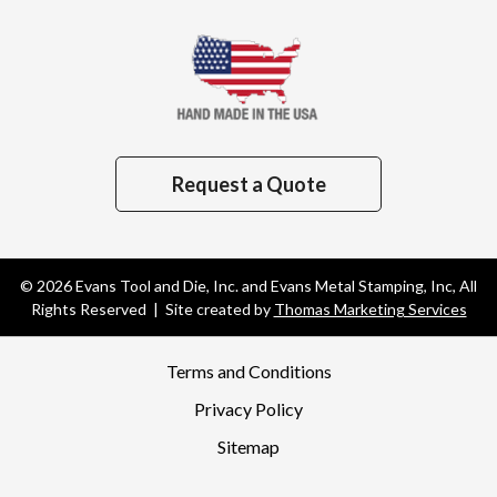
Request a Quote
© 2026
Evans Tool and Die, Inc. and Evans Metal Stamping, Inc
, All
Rights Reserved | Site created by
Thomas Marketing Services
Terms and Conditions
Privacy Policy
Sitemap