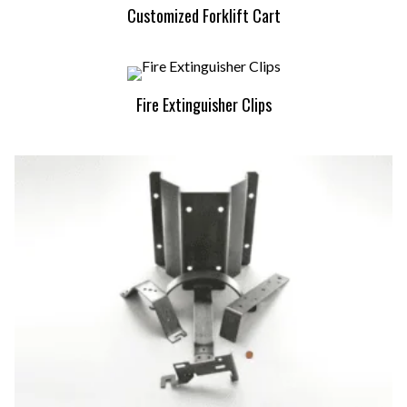
Customized Forklift Cart
Fire Extinguisher Clips