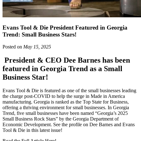
Evans Tool & Die President Featured in Georgia
Trend: Small Business Stars!
Posted on
May 15, 2025
President & CEO Dee Barnes has been
featured in Georgia Trend as a Small
Business Star!
Evans Tool & Die is featured as one of the small businesses leading
the charge post-COVID to help the surge in Made in America
manufacturing. Georgia is ranked as the Top State for Business,
offering a thriving environment for small businesses. In Georgia
Trend, five small businesses have been named “Georgia’s 2025
Small Business Rock Stars” by the Georgia Department of
Economic Development. See the profile on Dee Barnes and Evans
Tool & Die in this latest issue!
Read the Full Article Here
!