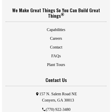
We Make Great Things So You Can Build Great
®
Things
Capabilities
Careers
Contact
FAQs
Plant Tours
Contact Us
157 N. Salem Road NE
Conyers, GA 30013
(770) 922-3480