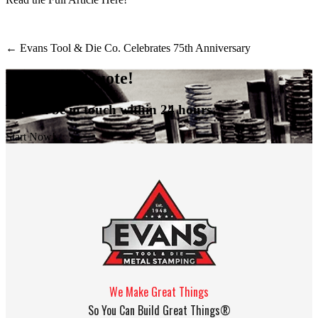
←
Evans Tool & Die Co. Celebrates 75th Anniversary
Request A Quote!
We will be in touch within 24 hours.
Start Now!
We Make Great Things
So You Can Build Great Things®