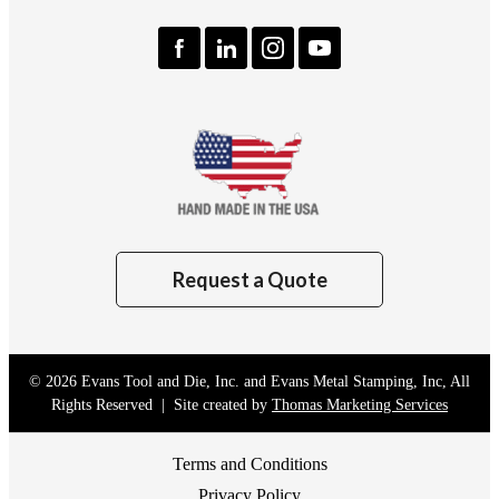
Request a Quote
© 2026
Evans Tool and Die, Inc. and Evans Metal Stamping, Inc
, All
Rights Reserved | Site created by
Thomas Marketing Services
Terms and Conditions
Privacy Policy