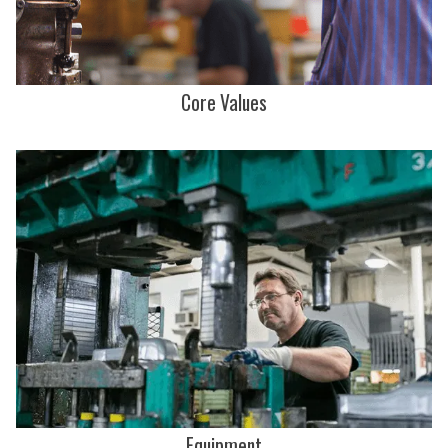
Core Values
Equipment