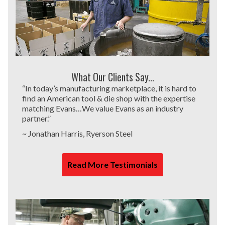
What Our Clients Say...
“In today’s manufacturing marketplace, it is hard to
find an American tool & die shop with the expertise
matching Evans…We value Evans as an industry
partner.”
~ Jonathan Harris, Ryerson Steel
Read More Testimonials