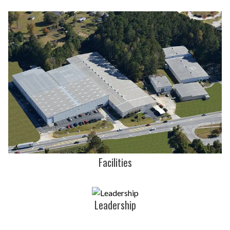
Facilities
Leadership