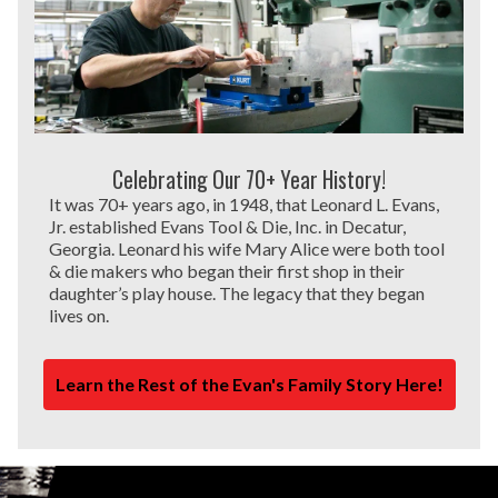
Celebrating Our 70+ Year History!
It was 70+ years ago, in 1948, that Leonard L. Evans,
Jr. established Evans Tool & Die, Inc. in Decatur,
Georgia. Leonard his wife Mary Alice were both tool
& die makers who began their first shop in their
daughter’s play house. The legacy that they began
lives on.
Learn the Rest of the Evan's Family Story Here!