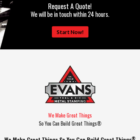
Request A Quote!
We will be in touch within 24 hours.
Start Now!
We Make Great Things
So You Can Build Great Things®
®
We Make Great Things So You Can Build Great Things