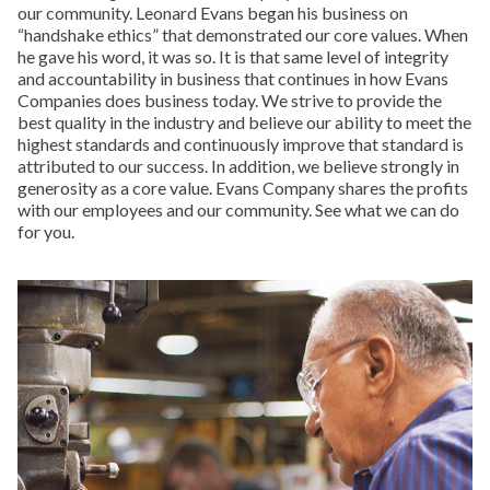
our community. Leonard Evans began his business on
“handshake ethics” that demonstrated our core values. When
he gave his word, it was so. It is that same level of integrity
and accountability in business that continues in how Evans
Companies does business today. We strive to provide the
best quality in the industry and believe our ability to meet the
highest standards and continuously improve that standard is
attributed to our success. In addition, we believe strongly in
generosity as a core value. Evans Company shares the profits
with our employees and our community. See what we can do
for you.