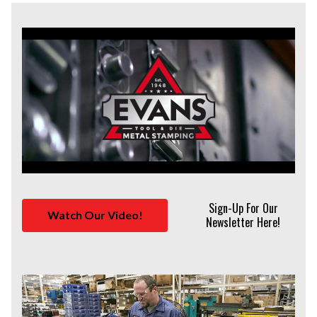
Sign-Up For Our
Watch Our Video!
Newsletter Here!