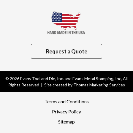
Request a Quote
© 2026
Evans Tool and Die, Inc. and Evans Metal Stamping, Inc
, All
Rights Reserved | Site created by
Thomas Marketing Services
Terms and Conditions
Privacy Policy
Sitemap