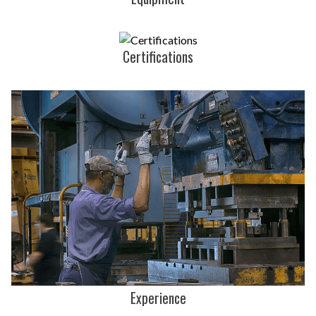
Certifications
Experience