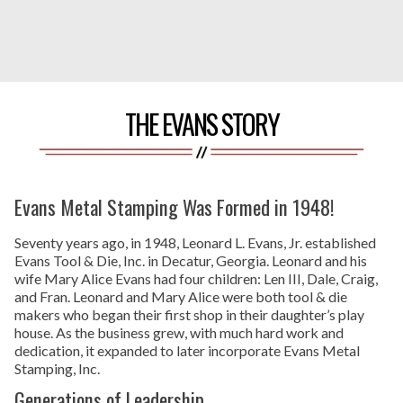
THE EVANS STORY
Evans Metal Stamping Was Formed in 1948!
Seventy years ago, in 1948, Leonard L. Evans, Jr. established
Evans Tool & Die, Inc. in Decatur, Georgia. Leonard and his
wife Mary Alice Evans had four children: Len III, Dale, Craig,
and Fran. Leonard and Mary Alice were both tool & die
makers who began their first shop in their daughter’s play
house. As the business grew, with much hard work and
dedication, it expanded to later incorporate Evans Metal
Stamping, Inc.
Generations of Leadership