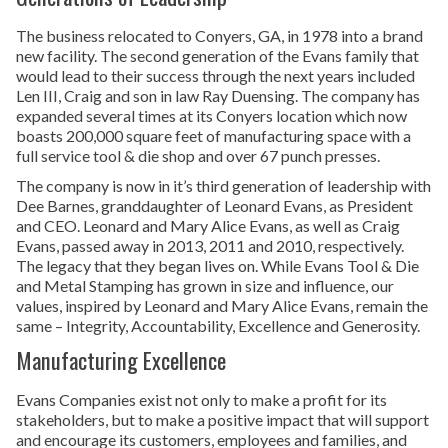
The business relocated to Conyers, GA, in 1978 into a brand
new facility. The second generation of the Evans family that
would lead to their success through the next years included
Len III, Craig and son in law Ray Duensing. The company has
expanded several times at its Conyers location which now
boasts 200,000 square feet of manufacturing space with a
full service tool & die shop and over 67 punch presses.
The company is now in it’s third generation of leadership with
Dee Barnes, granddaughter of Leonard Evans, as President
and CEO. Leonard and Mary Alice Evans, as well as Craig
Evans, passed away in 2013, 2011 and 2010, respectively.
The legacy that they began lives on. While Evans Tool & Die
and Metal Stamping has grown in size and influence, our
values, inspired by Leonard and Mary Alice Evans, remain the
same – Integrity, Accountability, Excellence and Generosity.
Manufacturing Excellence
Evans Companies exist not only to make a profit for its
stakeholders, but to make a positive impact that will support
and encourage its customers, employees and families, and