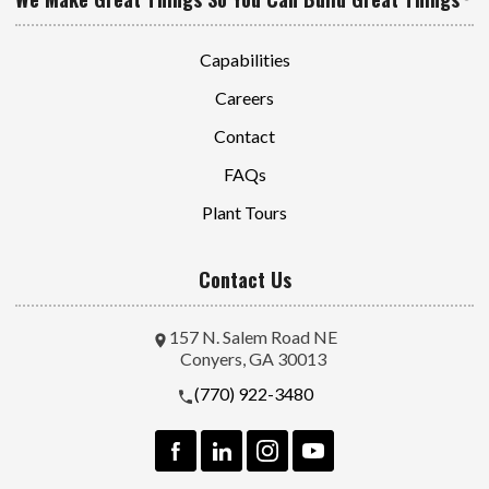
Capabilities
Careers
Contact
FAQs
Plant Tours
Contact Us
157 N. Salem Road NE
Conyers, GA 30013
(770) 922-3480