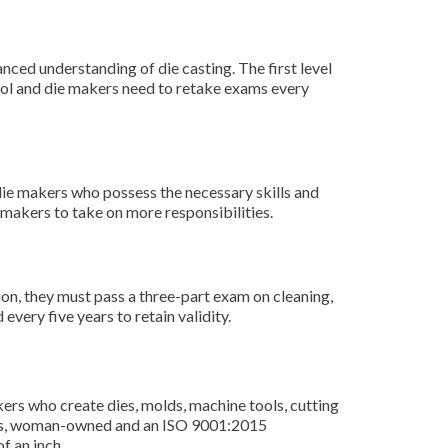
ced understanding of die casting. The first level
tool and die makers need to retake exams every
die makers who possess the necessary skills and
 makers to take on more responsibilities.
on, they must pass a three-part exam on cleaning,
very five years to retain validity.
rs who create dies, molds, machine tools, cutting
ness, woman-owned and an ISO 9001:2015
f an inch.