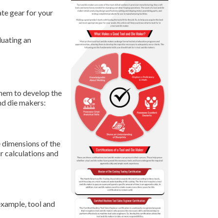
ate gear for your
luating an
them to develop the
and die makers:
e dimensions of the
r calculations and
example, tool and