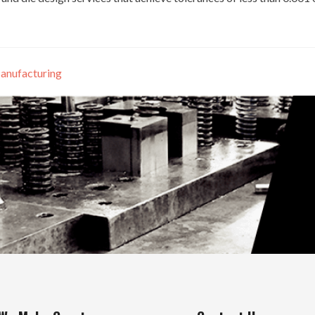
anufacturing