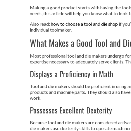
Making a good product starts with having the tools 
needs, this article will help you know what to look f
Also read:
how to choose a tool and die shop
if you
individual toolmaker.
What Makes a Good Tool and Di
Most professional tool and die makers undergo for
expertise necessary to adequately serve clients. Th
Displays a Proficiency in Math
Tool and die makers should be proficient in using 
products and machine parts. They should also have a
work.
Possesses Excellent Dexterity
Because tool and die makers are considered artisan
die makers use dexterity skills to operate machine