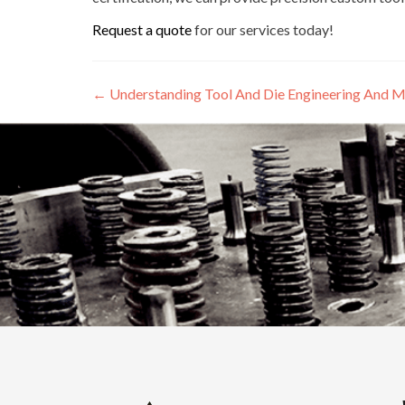
Request a quote
for our services today!
←
Understanding Tool And Die Engineering And M