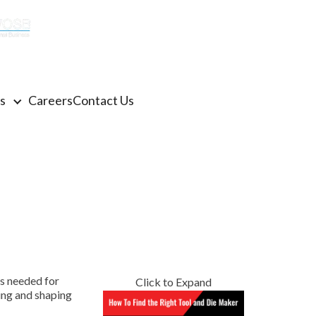
(770) 922-3480
Get a Quote
s
Careers
Contact Us
ms needed for
Click to Expand
ting and shaping