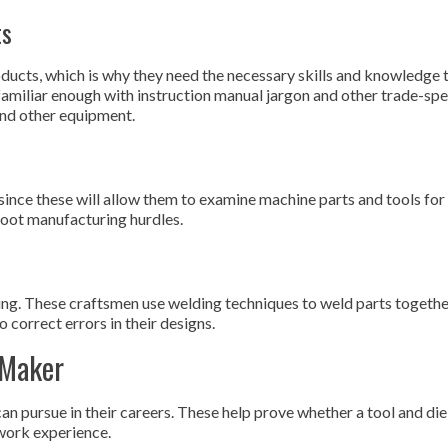
ts
oducts, which is why they need the necessary skills and knowledge 
 familiar enough with instruction manual jargon and other trade-spe
and other equipment.
 since these will allow them to examine machine parts and tools for
hoot manufacturing hurdles.
ng. These craftsmen use welding techniques to weld parts togethe
 correct errors in their designs.
 Maker
can pursue in their careers. These help prove whether a tool and d
work experience.