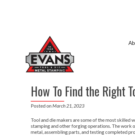
Ab
How To Find the Right T
Posted on
March 21, 2023
Tool and die makers are some of the most skilled w
stamping and other forging operations. The work of
metal, assembling parts, and testing completed prod