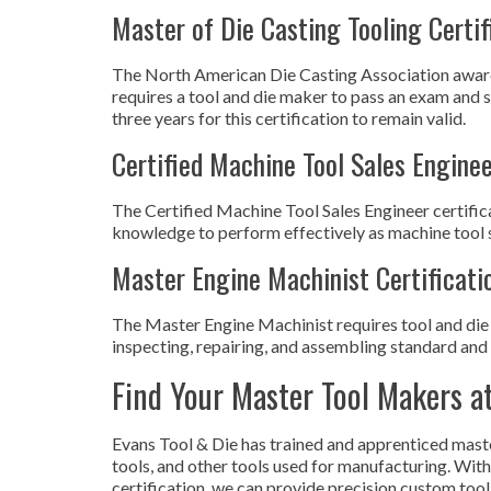
Master of Die Casting Tooling Certif
The North American Die Casting Association awards 
requires a tool and die maker to pass an exam and s
three years for this certification to remain valid.
Certified Machine Tool Sales Enginee
The Certified Machine Tool Sales Engineer certific
knowledge to perform effectively as machine tool sa
Master Engine Machinist Certificati
The Master Engine Machinist requires tool and die 
inspecting, repairing, and assembling standard and 
Find Your Master Tool Makers a
Evans Tool & Die has trained and apprenticed mast
tools, and other tools used for manufacturing. W
certification, we can provide precision custom tool 