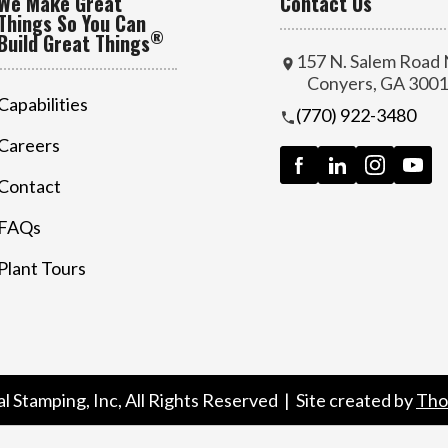
We Make Great
Contact Us
Things So You Can
®
Build Great Things
157 N. Salem Road
Conyers, GA 300
Capabilities
(770) 922-3480
Careers
Contact
FAQs
Plant Tours
al Stamping, Inc
, All Rights Reserved | Site created by
Tho