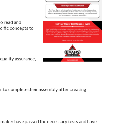
to read and
cific concepts to
 quality assurance,
r to complete their assembly after creating
ie maker have passed the necessary tests and have