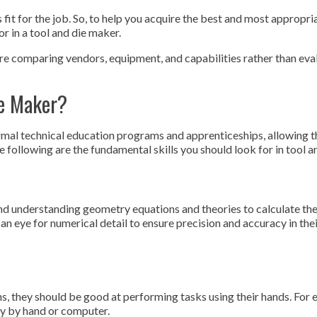
fit for the job. So, to help you acquire the best and most appropri
or in a tool and die maker.
’re comparing vendors, equipment, and capabilities rather than eva
e Maker?
mal technical education programs and apprenticeships, allowing 
e following are the fundamental skills you should look for in tool 
and understanding geometry equations and theories to calculate th
n eye for numerical detail to ensure precision and accuracy in thei
s, they should be good at performing tasks using their hands. For 
ry by hand or computer.