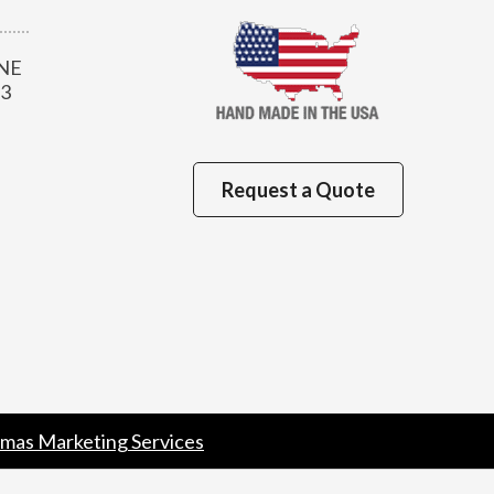
 NE
13
Request a Quote
mas Marketing Services