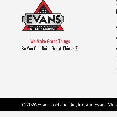
We Make Great Things
So You Can Build Great Things®
© 2026
Evans Tool and Die, Inc. and Evans Met