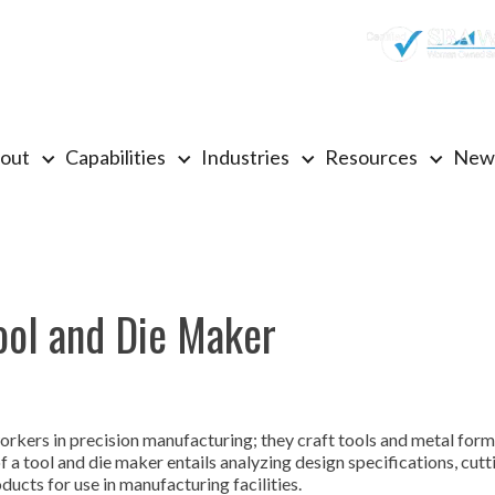
out
Capabilities
Industries
Resources
New
ool and Die Maker
orkers in precision manufacturing; they craft tools and metal for
 a tool and die maker entails analyzing design specifications, cut
ucts for use in manufacturing facilities.