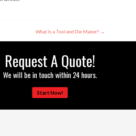
What Is a Tool and Die Maker?
→
Request A Quote!
We will be in touch within 24 hours.
Start Now!