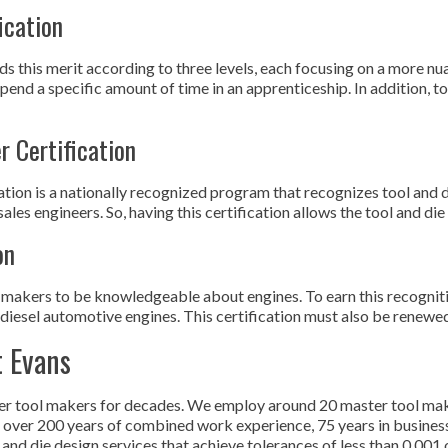
ication
this merit according to three levels, each focusing on a more nuan
pend a specific amount of time in an apprenticeship. In addition, 
r Certification
ation is a nationally recognized program that recognizes tool and 
les engineers. So, having this certification allows the tool and die
on
makers to be knowledgeable about engines. To earn this recogniti
diesel automotive engines. This certification must also be renewed e
t Evans
er tool makers for decades. We employ around 20 master tool make
ith over 200 years of combined work experience, 75 years in busi
and die design services that achieve tolerances of less than 0.001 o