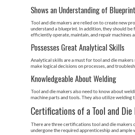
Shows an Understanding of Blueprin
Tool and die makers are relied on to create new pr
understand a blueprint. In addition, they should be
efficiently operate, maintain, and repair machines 
Possesses Great Analytical Skills
Analytical skills are a must for tool and die makers
make logical decisions on processes, and troubles
Knowledgeable About Welding
Tool and die makers also need to know about weldi
machine parts and tools. They also utilize welding to
Certifications of a Tool and Die
There are three certifications tool and die makers 
undergone the required apprenticeship and ample 