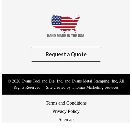
Request a Quote
© 2026
Evans Tool and Die, Inc. and Evans Metal Stamping, Inc
, All
Rights Reserved | Site created by
Thomas Marketing Services
Terms and Conditions
Privacy Policy
Sitemap