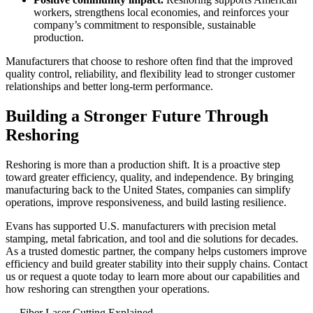
workers, strengthens local economies, and reinforces your
company’s commitment to responsible, sustainable
production.
Manufacturers that choose to reshore often find that the improved
quality control, reliability, and flexibility lead to stronger customer
relationships and better long-term performance.
Building a Stronger Future Through
Reshoring
Reshoring is more than a production shift. It is a proactive step
toward greater efficiency, quality, and independence. By bringing
manufacturing back to the United States, companies can simplify
operations, improve responsiveness, and build lasting resilience.
Evans has supported U.S. manufacturers with
precision metal
stamping
,
metal fabrication
, and
tool and die solutions
for decades.
As a trusted domestic partner, the company helps customers improve
efficiency and build greater stability into their supply chains.
Contact
us
or
request a quote
today to learn more about our
capabilities
and
how reshoring can strengthen your operations.
←
Fiber Laser Cutting Explained