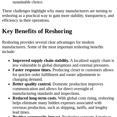
sustainable choice.
These challenges highlight why many manufacturers are turning to
reshoring as a practical way to gain more stability, transparency, and
efficiency in their operations.
Key Benefits of Reshoring
Reshoring provides several clear advantages for modern
manufacturers. Some of the most important reshoring benefits
include:
Improved supply chain stability.
A localized supply chain is
less vulnerable to global disruptions and external pressures.
Faster response times.
Producing closer to customers allows
for quicker order fulfillment and easier adjustments to
changing demand.
Better quality control.
Domestic production improves
communication and allows for direct oversight of
manufacturing standards and inspections.
Reduced long-term costs.
With global costs rising, reshoring
helps eliminate many hidden expenses associated with
overseas production, such as shipping, tariffs, and lengthy
lead times.
Positive community impact.
Reshoring supports American