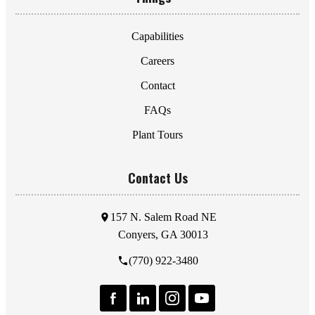
Capabilities
Careers
Contact
FAQs
Plant Tours
Contact Us
157 N. Salem Road NE
Conyers, GA 30013
(770) 922-3480