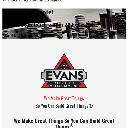
Request A Quote!
We will be in touch within 24 hours.
Start Now!
We Make Great Things
So You Can Build Great Things®
We Make Great Things So You Can Build Great
®
Things