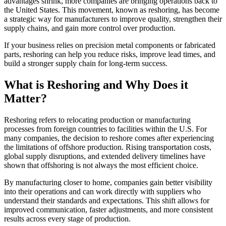
advantages shrink, more companies are bringing operations back to
the United States. This movement, known as reshoring, has become
a strategic way for manufacturers to improve quality, strengthen their
supply chains, and gain more control over production.
If your business relies on precision metal components or fabricated
parts, reshoring can help you reduce risks, improve lead times, and
build a stronger supply chain for long-term success.
What is Reshoring and Why Does it
Matter?
Reshoring refers to relocating production or manufacturing
processes from foreign countries to facilities within the U.S. For
many companies, the decision to reshore comes after experiencing
the limitations of offshore production. Rising transportation costs,
global supply disruptions, and extended delivery timelines have
shown that offshoring is not always the most efficient choice.
By manufacturing closer to home, companies gain better visibility
into their operations and can work directly with suppliers who
understand their standards and expectations. This shift allows for
improved communication, faster adjustments, and more consistent
results across every stage of production.