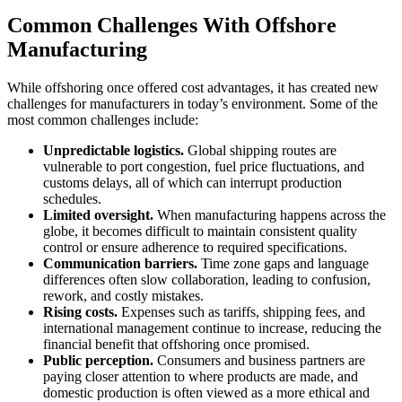
Common Challenges With Offshore
Manufacturing
While offshoring once offered cost advantages, it has created new
challenges for manufacturers in today’s environment. Some of the
most common challenges include:
Unpredictable logistics.
Global shipping routes are
vulnerable to port congestion, fuel price fluctuations, and
customs delays, all of which can interrupt production
schedules.
Limited oversight.
When manufacturing happens across the
globe, it becomes difficult to maintain consistent quality
control or ensure adherence to required specifications.
Communication barriers.
Time zone gaps and language
differences often slow collaboration, leading to confusion,
rework, and costly mistakes.
Rising costs.
Expenses such as tariffs, shipping fees, and
international management continue to increase, reducing the
financial benefit that offshoring once promised.
Public perception.
Consumers and business partners are
paying closer attention to where products are made, and
domestic production is often viewed as a more ethical and