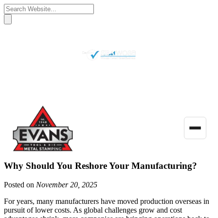
(770) 922-3480
Get a Quote
Toggle
naviga
Why Should You Reshore Your Manufacturing?
Posted on
November 20, 2025
For years, many manufacturers have moved production overseas in
pursuit of lower costs. As global challenges grow and cost